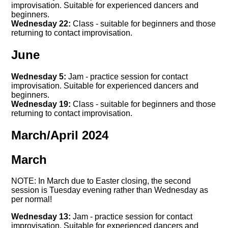
improvisation. Suitable for experienced dancers and
beginners.
Wednesday 22:
Class - suitable for beginners and those
returning to contact improvisation.
June
Wednesday 5:
Jam - practice session for contact
improvisation. Suitable for experienced dancers and
beginners.
Wednesday 19:
Class - suitable for beginners and those
returning to contact improvisation.
March/April 2024
March
NOTE: In March due to Easter closing, the second
session is Tuesday evening rather than Wednesday as
per normal!
Wednesday 13:
Jam - practice session for contact
improvisation. Suitable for experienced dancers and