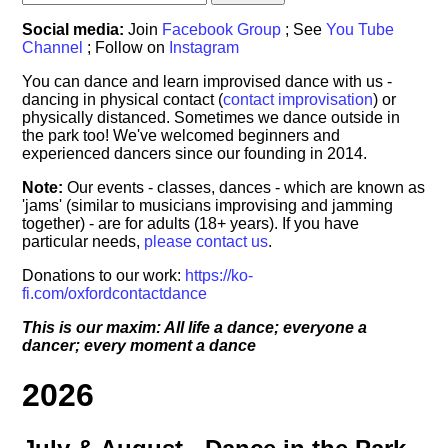
Social media:
Join
Facebook Group
; See
You Tube
Channel
; Follow on
Instagram
You can dance and learn improvised dance with us -
dancing in physical contact (
contact improvisation
) or
physically distanced. Sometimes we dance outside in
the park too! We've welcomed beginners and
experienced dancers since our founding in 2014.
Note:
Our events - classes, dances - which are known as
'jams' (similar to musicians improvising and jamming
together) - are for adults (18+ years). If you have
particular needs,
please contact us
.
Donations to our work:
https://ko-
fi.com/oxfordcontactdance
This is our maxim: All life a dance; everyone a
dancer; every moment a dance
2026