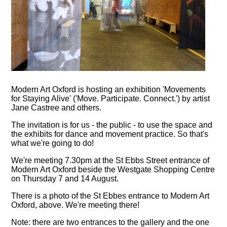
Modern Art Oxford is hosting an exhibition 'Movements
for Staying Alive' ('Move. Participate. Connect.') by artist
Jane Castree and others.
The invitation is for us - the public - to use the space and
the exhibits for dance and movement practice. So that's
what we're going to do!
We're meeting 7.30pm at the St Ebbs Street entrance of
Modern Art Oxford beside the Westgate Shopping Centre
on Thursday 7 and 14 August.
There is a photo of the St Ebbes entrance to Modern Art
Oxford, above. We're meeting there!
Note: there are two entrances to the gallery and the one