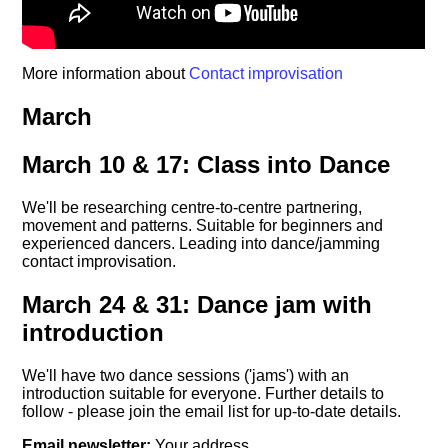
More information about
Contact improvisation
March
March 10 & 17: Class into Dance
We'll be researching centre-to-centre partnering,
movement and patterns. Suitable for beginners and
experienced dancers. Leading into dance/jamming
contact improvisation.
March 24 & 31: Dance jam with
introduction
We'll have two dance sessions ('jams') with an
introduction suitable for everyone. Further details to
follow - please join the email list for up-to-date details.
Email newsletter:
Your address