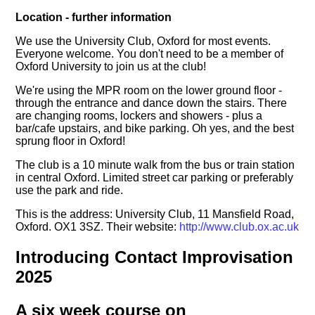
Location - further information
We use the University Club, Oxford for most events.
Everyone welcome. You don't need to be a member of
Oxford University to join us at the club!
We're using the MPR room on the lower ground floor -
through the entrance and dance down the stairs. There
are changing rooms, lockers and showers - plus a
bar/cafe upstairs, and bike parking. Oh yes, and the best
sprung floor in Oxford!
The club is a 10 minute walk from the bus or train station
in central Oxford. Limited street car parking or preferably
use the park and ride.
This is the address: University Club, 11 Mansfield Road,
Oxford. OX1 3SZ. Their website:
http://www.club.ox.ac.uk
Introducing Contact Improvisation
2025
A six week course on