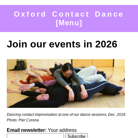
Oxford Contact Dance
[Menu]
Join our events in 2026
Dancing contact improvisation at one of our dance sessions, Dec. 2016.
Photo: Pier Corona
Email newsletter:
Your address