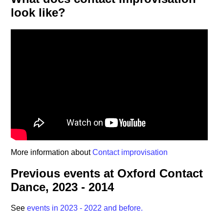
look like?
More information about
Contact improvisation
Previous events at Oxford Contact
Dance, 2023 - 2014
See
events in 2023 - 2022 and before.