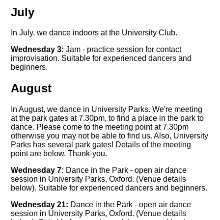
July
In July, we dance indoors at the University Club.
Wednesday 3:
Jam - practice session for contact
improvisation. Suitable for experienced dancers and
beginners.
August
In August, we dance in University Parks. We're meeting
at the park gates at 7.30pm, to find a place in the park to
dance. Please come to the meeting point at 7.30pm
otherwise you may not be able to find us. Also, University
Parks has several park gates! Details of the meeting
point are below. Thank-you.
Wednesday 7:
Dance in the Park - open air dance
session in University Parks, Oxford. (Venue details
below). Suitable for experienced dancers and beginners.
Wednesday 21:
Dance in the Park - open air dance
session in University Parks, Oxford. (Venue details