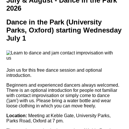
July & August - Dance in the Park
2026
Dance in the Park (University
Parks, Oxford) starting Wednesday
July 1
Join us for this free dance session and optional
introduction.
Beginners and experienced dancers always welcomed.
There is an optional introduction for people not familiar
with contact improvisation or simply come to dance
('jam') with us. Please bring a water bottle and wear
loose clothing in which you can move freely.
Location:
Meeting at Keble Gate, University Parks,
Parks Road, Oxford at 7 pm.