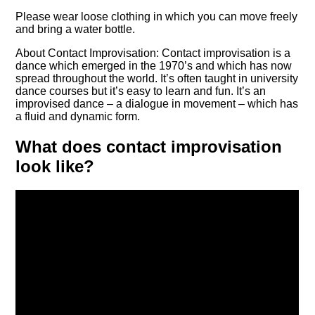
Please wear loose clothing in which you can move freely
and bring a water bottle.
About Contact Improvisation: Contact improvisation is a
dance which emerged in the 1970’s and which has now
spread throughout the world. It’s often taught in university
dance courses but it’s easy to learn and fun. It’s an
improvised dance – a dialogue in movement – which has
a fluid and dynamic form.
What does contact improvisation
look like?