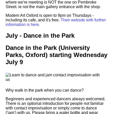
where we're meeting is NOT the one on Pembroke
Street. ie not the main gallery entrance with the shop.
Modern Art Oxford is open to 9pm on Thursdays -
including its cafe, and it's free.
Their website with further
information is here.
July - Dance in the Park
Dance in the Park (University
Parks, Oxford) starting Wednesday
July 9
Why walk in the park when you can dance?
Beginners and experienced dancers always welcomed.
There is an optional introduction for people not familiar
with contact improvisation or simply come to dance
('jam') with us. Please bring a water bottle and wear