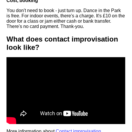
Cost, booking
You don't need to book - just turn up. Dance in the Park
is free. For indoor events, there's a charge. It's £10 on the
door for a class or jam either cash or bank transfer.
There's no card payment. Thank-you.
What does contact improvisation
look like?
More information about
Contact improvisation