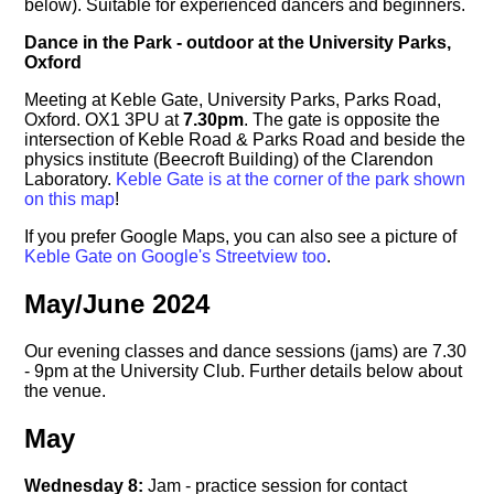
below). Suitable for experienced dancers and beginners.
Dance in the Park - outdoor at the University Parks,
Oxford
Meeting at Keble Gate, University Parks, Parks Road,
Oxford. OX1 3PU at
7.30pm
. The gate is opposite the
intersection of Keble Road & Parks Road and beside the
physics institute (Beecroft Building) of the Clarendon
Laboratory.
Keble Gate is at the corner of the park shown
on this map
!
If you prefer Google Maps, you can also see a picture of
Keble Gate on Google's Streetview too
.
May/June 2024
Our evening classes and dance sessions (jams) are 7.30
- 9pm at the University Club. Further details below about
the venue.
May
Wednesday 8:
Jam - practice session for contact