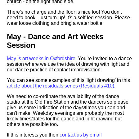
church - on the right hand side.
There's no charge and the floor is nice too! You don't
need to book - just turn-up! It's a self-led session. Please
wear loose clothing and bring a water bottle.
May - Dance and Art Weeks
Session
May is art weeks in Oxfordshire
. You're invited to a dance
session where we use the idea of drawing with light and
our dance practice of contact improvisation.
You can see some examples of this 'light drawing' in this
article about the residuals series (Residuals #10)
.
We need to co-ordinate the availability of the dance
studio at the Old Fire Station and the dancers so please
give us some indication of the days/times you can and
can't make. Weekday evenings are probably the most
likely times/dates for the dance and light drawing but
others are possible too.
If this interests you then
contact us by email