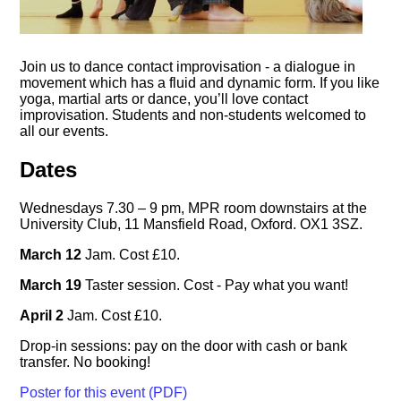
Join us to dance contact improvisation - a dialogue in
movement which has a fluid and dynamic form. If you like
yoga, martial arts or dance, you’ll love contact
improvisation. Students and non-students welcomed to
all our events.
Dates
Wednesdays 7.30 – 9 pm, MPR room downstairs at the
University Club, 11 Mansfield Road, Oxford. OX1 3SZ.
March 12
Jam. Cost £10.
March 19
Taster session. Cost - Pay what you want!
April 2
Jam. Cost £10.
Drop-in sessions: pay on the door with cash or bank
transfer. No booking!
Poster for this event (PDF)