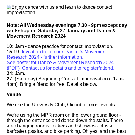
Note: All Wednesday evenings 7.30 - 9pm except day
workshop on Saturday 27 January and Dance &
Movement Research 2024
10:
Jam - dance practice for contact improvisation.
15-19:
Invitation to join our Dance & Movement
Research 2024 - further information.
See poster for Dance & Movement Research 2024
(PDF)
.
Contact us for details and to register/attend.
24:
Jam.
27:
(Saturday) Beginning Contact Improvisation (11am-
4pm). Bring a friend for free. Details below.
Venue
We use the University Club, Oxford for most events.
We're using the MPR room on the lower ground floor -
through the entrance and dance down the stairs. There
are changing rooms, lockers and showers - plus a
bar/cafe upstairs, and bike parking. Oh yes, and the best