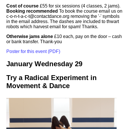
Cost of course
£55 for six sessions (4 classes, 2 jams).
Booking recommended
To book the course email us on
c-o-n-t-a-c-t@contactdance.org
removing the '-' symbols
in the email address. The dashes are included to thwart
robots which harvest email for spam! Thanks.
Otherwise jams alone
£10 each, pay on the door – cash
or bank transfer. Thank-you
Poster for this event (PDF)
January Wednesday 29
Try a Radical Experiment in
Movement & Dance