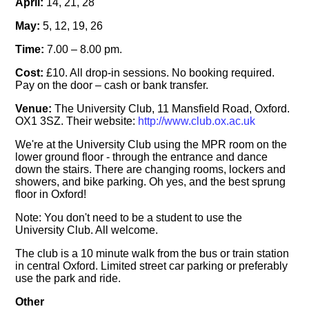
April:
14, 21, 28
May:
5, 12, 19, 26
Time:
7.00 – 8.00 pm.
Cost:
£10. All drop-in sessions. No booking required.
Pay on the door – cash or bank transfer.
Venue:
The University Club, 11 Mansfield Road, Oxford.
OX1 3SZ. Their website:
http://www.club.ox.ac.uk
We're at the University Club using the MPR room on the
lower ground floor - through the entrance and dance
down the stairs. There are changing rooms, lockers and
showers, and bike parking. Oh yes, and the best sprung
floor in Oxford!
Note: You don't need to be a student to use the
University Club. All welcome.
The club is a 10 minute walk from the bus or train station
in central Oxford. Limited street car parking or preferably
use the park and ride.
Other