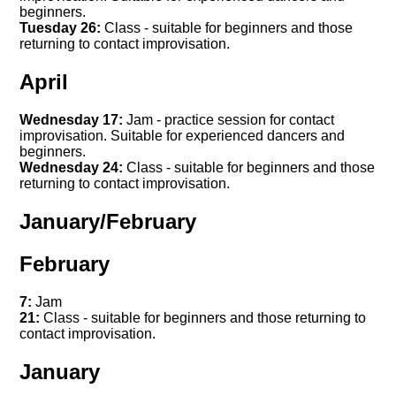
beginners.
Tuesday 26:
Class - suitable for beginners and those
returning to contact improvisation.
April
Wednesday 17:
Jam - practice session for contact
improvisation. Suitable for experienced dancers and
beginners.
Wednesday 24:
Class - suitable for beginners and those
returning to contact improvisation.
January/February
February
7:
Jam
21:
Class - suitable for beginners and those returning to
contact improvisation.
January