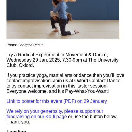
Photo: Georgica Pettus
Try a Radical Experiment in Movement & Dance,
Wednesday 29 Jan. 2025, 7.30-9pm at The University
Club, Oxford.
If you practice yoga, martial arts or dance then you’ll love
contact improvisation. Join us at Oxford Contact Dance
to try contact improvisation in this 'taster session'.
Everyone welcome, and it’s Pay-What-You-Want!
Link to poster for this event (PDF) on 29 January
We rely on your generosity, please support our
fundraising on our Ko-fi page
or use the button below.
Thank-you.
Location