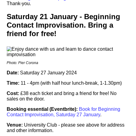
Thank-you.
Saturday 21 January - Beginning
Contact Improvisation. Bring a
friend for free!
Photo: Pier Corona
Date:
Saturday 27 January 2024
Time:
11 - 4pm (with half hour lunch-break, 1-1.30pm)
Cost:
£38 each ticket and bring a friend for free! No
sales on the door.
Booking essential (Eventbrite):
Book for Beginning
Contact Improvisation, Saturday 27 January
.
Venue:
University Club - please see above for address
and other information.