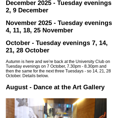
December 2025 - Tuesday evenings
2, 9 December
November 2025 - Tuesday evenings
4, 11, 18, 25 November
October - Tuesday evenings 7, 14,
21, 28 October
Autumn is here and we're back at the University Club on
Tuesday evenings on 7 October, 7.30pm - 8.30pm and
then the same for the next three Tuesdays - so 14, 21, 28
October. Details below.
August - Dance at the Art Gallery