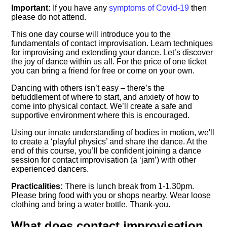
Important:
If you have any
symptoms of Covid-19
then
please do not attend.
This one day course will introduce you to the
fundamentals of contact improvisation. Learn techniques
for improvising and extending your dance. Let’s discover
the joy of dance within us all. For the price of one ticket
you can bring a friend for free or come on your own.
Dancing with others isn’t easy – there’s the
befuddlement of where to start, and anxiety of how to
come into physical contact. We’ll create a safe and
supportive environment where this is encouraged.
Using our innate understanding of bodies in motion, we'll
to create a ‘playful physics’ and share the dance. At the
end of this course, you’ll be confident joining a dance
session for contact improvisation (a ‘jam’) with other
experienced dancers.
Practicalities:
There is lunch break from 1-1.30pm.
Please bring food with you or shops nearby. Wear loose
clothing and bring a water bottle. Thank-you.
What does contact improvisation