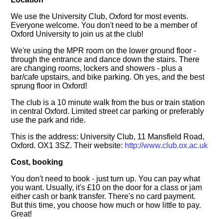
We use the University Club, Oxford for most events.
Everyone welcome. You don't need to be a member of
Oxford University to join us at the club!
We're using the MPR room on the lower ground floor -
through the entrance and dance down the stairs. There
are changing rooms, lockers and showers - plus a
bar/cafe upstairs, and bike parking. Oh yes, and the best
sprung floor in Oxford!
The club is a 10 minute walk from the bus or train station
in central Oxford. Limited street car parking or preferably
use the park and ride.
This is the address: University Club, 11 Mansfield Road,
Oxford. OX1 3SZ. Their website:
http://www.club.ox.ac.uk
Cost, booking
You don't need to book - just turn up. You can pay what
you want. Usually, it's £10 on the door for a class or jam
either cash or bank transfer. There's no card payment.
But this time, you choose how much or how little to pay.
Great!