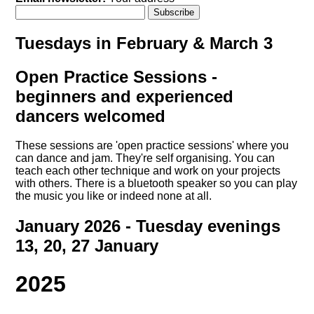
Tuesdays in February & March 3
Open Practice Sessions -
beginners and experienced
dancers welcomed
These sessions are 'open practice sessions' where you
can dance and jam. They're self organising. You can
teach each other technique and work on your projects
with others. There is a bluetooth speaker so you can play
the music you like or indeed none at all.
January 2026 - Tuesday evenings
13, 20, 27 January
2025