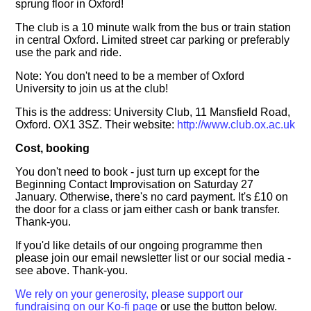
sprung floor in Oxford!
The club is a 10 minute walk from the bus or train station
in central Oxford. Limited street car parking or preferably
use the park and ride.
Note: You don't need to be a member of Oxford
University to join us at the club!
This is the address: University Club, 11 Mansfield Road,
Oxford. OX1 3SZ. Their website:
http://www.club.ox.ac.uk
Cost, booking
You don't need to book - just turn up except for the
Beginning Contact Improvisation on Saturday 27
January. Otherwise, there's no card payment. It's £10 on
the door for a class or jam either cash or bank transfer.
Thank-you.
If you'd like details of our ongoing programme then
please join our email newsletter list or our social media -
see above. Thank-you.
We rely on your generosity, please support our
fundraising on our Ko-fi page
or use the button below.