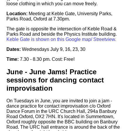
loose clothing in which you can move freely.
Location:
Meeting at Keble Gate, University Parks,
Parks Road, Oxford at 7.30pm.
The gate is opposite the intersection of Keble Road &
Parks Road and beside the Physics Institute building.
Keble Gate is shown on this Google map/ Streetview.
Dates:
Wednesdays July 9, 16, 23, 30
Time:
7.30 - 8.30 pm. Cost: Free!
June - June Jams! Practice
sessions for dancing contact
improvisation
On Tuesdays in June, you are invited to join a jam -
dance practice for contact improvisation c/o Oxford
Dance Forum in the URC Church Hall, 294a Banbury
Road Oxford, OX2 7HN. It's located in Summertown,
Oxford roughly opposite the BBC building on Banbury
Road. The URC hall entrance is around the back of the