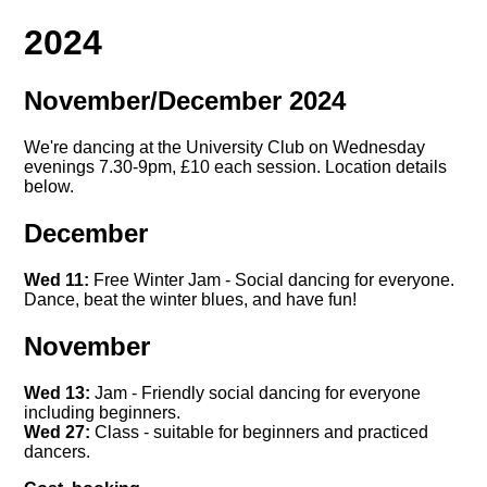
2024
November/December 2024
We're dancing at the University Club on Wednesday
evenings 7.30-9pm, £10 each session. Location details
below.
December
Wed 11:
Free Winter Jam - Social dancing for everyone.
Dance, beat the winter blues, and have fun!
November
Wed 13:
Jam - Friendly social dancing for everyone
including beginners.
Wed 27:
Class - suitable for beginners and practiced
dancers.