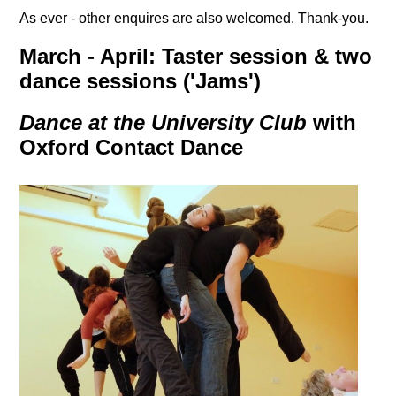
As ever - other enquires are also welcomed. Thank-you.
March - April: Taster session & two
dance sessions ('Jams')
Dance at the University Club
with
Oxford Contact Dance