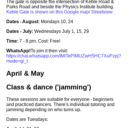
The gate is opposite the intersection of Keble Road &
Parks Road and beside the Physics Institute building.
Keble Gate is shown on this Google map/ Streetview.
Dates - August:
Mondays 10, 24
Dates - July:
Wednesdays July 1, 15, 29
Time:
7 - 8 pm. Cost: Free!
WhatsApp!
To join it then visit:
https://chat.whatsapp.com/IMiTePlMUZwH5HC7XuPzpj?
mode=gi_t
April & May
Class & dance ('jamming')
These sessions are suitable for everyone - beginners
and practiced dancers. There's individual tutoring and
jamming depending on who turns up.
Dates are Tuesdays: