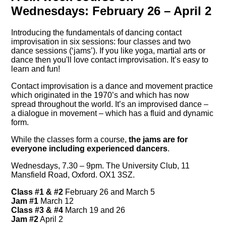
Wednesdays: February 26 – April 2
Introducing the fundamentals of dancing contact
improvisation in six sessions: four classes and two
dance sessions (‘jams’). If you like yoga, martial arts or
dance then you'll love contact improvisation. It’s easy to
learn and fun!
Contact improvisation is a dance and movement practice
which originated in the 1970’s and which has now
spread throughout the world. It’s an improvised dance –
a dialogue in movement – which has a fluid and dynamic
form.
While the classes form a course,
the jams are for
everyone including experienced dancers
.
Wednesdays, 7.30 – 9pm. The University Club, 11
Mansfield Road, Oxford. OX1 3SZ.
Class #1 & #2
February 26 and March 5
Jam #1
March 12
Class #3 & #4
March 19 and 26
Jam #2
April 2