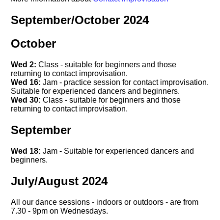
September/October 2024
October
Wed 2:
Class - suitable for beginners and those
returning to contact improvisation.
Wed 16:
Jam - practice session for contact improvisation.
Suitable for experienced dancers and beginners.
Wed 30:
Class - suitable for beginners and those
returning to contact improvisation.
September
Wed 18:
Jam - Suitable for experienced dancers and
beginners.
July/August 2024
All our dance sessions - indoors or outdoors - are from
7.30 - 9pm on Wednesdays.